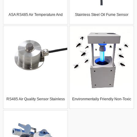
ASA RS485 Air Temperature And
Stainless Steel Oil Fume Sensor
Humidity Noise No2 Co O3 Pm2.5
Rs485 Industrial Grade Imported
PM10 Dust-Proof Radiation-
Cooking Fume Air Quality Detection
Resistant Multi-Parameter Gas
Module
Sensor
RS485 Air Quality Sensor Stainless
Environmentally Friendly Non-Toxic
Steel TVOC Environmental
Household Insect Killer Artifact
Monitoring Sensor VOCS CO2 Gas
Summer Mosquito Repellent
Sensor
Mosquito Killer Lamp