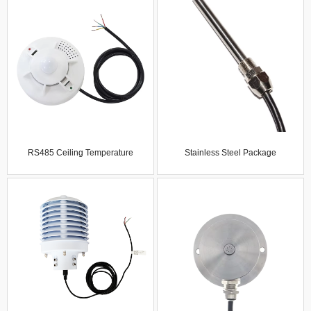
Humidity Module Semi-Finished
Illuminance Sensor Outdoor
Product With Program
Transmitter Wind Speed Tester
Development-Free Probe
RS485 Ceiling Temperature
Stainless Steel Package
Humidity Illumination Carbon
Temperature Sensor Waterproof
Dioxide Co2 Noise Air Quality
And Dustproof Temperature Probe
Sensor Gas Detector Gas
Industrial Grade
Analyzers