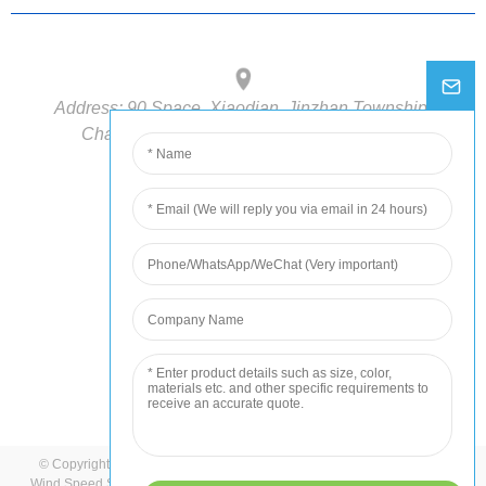
Address:
90 Space, Xiaodian, Jinzhan Township,
Chaoyang District, Beijing, 100018, China
Phone:
+86-15210548582
E-mail:
info@hondetech.com
© Copyright - 2022-2023 : All Rights Reserved.
Sitemap
-
AMP Mobile
Wind Speed Sensor
,
Multi-parameter Gas Sensor
,
Weather Station
,
Wind