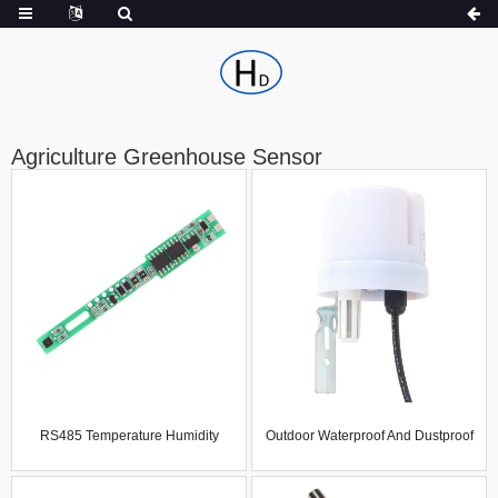
Agriculture Greenhouse Sensor
RS485 Temperature Humidity
Outdoor Waterproof And Dustproof
Sensor MODBUS Temperature
Thermometer Hygrometer