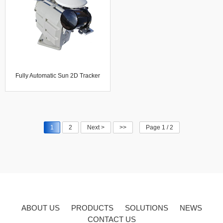
Fully Automatic Sun 2D Tracker
System Solar Direct And Diffuse
Radiometer
1
2
Next >
>>
Page 1 / 2
ABOUT US
PRODUCTS
SOLUTIONS
NEWS
CONTACT US