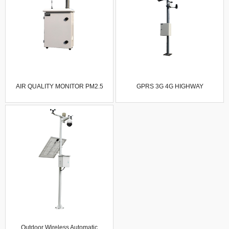
AIR QUALITY MONITOR PM2.5
GPRS 3G 4G HIGHWAY
SENSOR GAS ANALYZER NO NO2
AUTOMATIC WEATHER STATION
SO2 CO2 O3 GAS DUST OF
SIX ELEMENTS VISIBILITY
OUTDOOR INDUSTRY FIXED AIR
SENSOR ROAD CONDITION
QUALITY DETECTOR
SENSOR COLLECTOR
LIGHTNING ROD
Outdoor Wireless Automatic