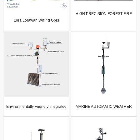
HIGH PRECISION FOREST FIRE
Lora Lorawan Wifi 4g Gprs
PREVENTION WEATHER STATION
Compact Climate Weather Station
AUTOMATIC WEATHER STATION
Meteorological Wind Sun Rain Air
WITH WIRELESS TRANSMISSION
Temp Humidity Sensor
MODULE
Environmentally Friendly Integrated
MARINE AUTOMATIC WEATHER
Weather Station Wind Speed And
STATION MARINE WEATHER
Direction Temperature Humidity
MONITORING EQUIPMENT
Pressure Gas Detection Sensor