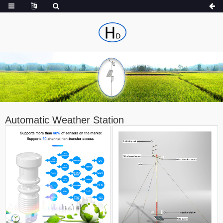
Automatic Weather Station