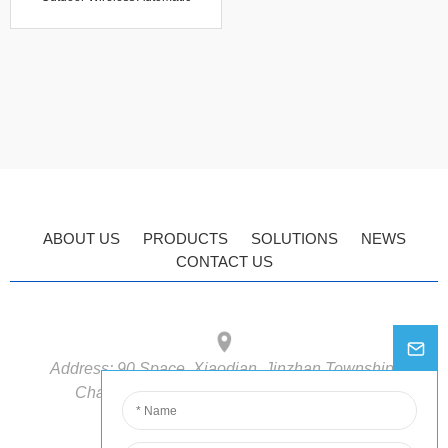
Industrial Agricultural Cloud
Software Data Logger Weather
Station
ABOUT US
PRODUCTS
SOLUTIONS
NEWS
CONTACT US
Address:
90 Space, Xiaodian, Jinzhan Township,
Chaoyang District, Beijing, 100018, China